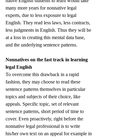
native English students to learn would take 
many more years for nonnative legal 
experts, due to less exposure to legal 
English. They read less laws, less contracts, 
less judgments in English. Thus they will be 
at a loss in creating this mental data base, 
and the underlying sentence patterns. 
Nonnatives on the fast track in learning 
legal English
To overcome this drawback in a rapid 
fashion, they may choose to read these 
sentence patterns themselves in particular 
topics and subjects of their choice, like 
appeals. Specific topic, set of relevant 
sentence patterns, short period of time to 
cover. Even proactively, right before the 
nonnative legal professional is to write 
his/her own text on an appeal for example in 