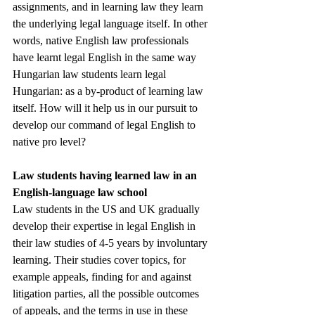
assignments, and in learning law they learn 
the underlying legal language itself. In other 
words, native English law professionals 
have learnt legal English in the same way 
Hungarian law students learn legal 
Hungarian: as a by-product of learning law 
itself. How will it help us in our pursuit to 
develop our command of legal English to 
native pro level? 
Law students having learned law in an 
English-language law school
Law students in the US and UK gradually 
develop their expertise in legal English in 
their law studies of 4-5 years by involuntary 
learning. Their studies cover topics, for 
example appeals, finding for and against 
litigation parties, all the possible outcomes 
of appeals, and the terms in use in these 