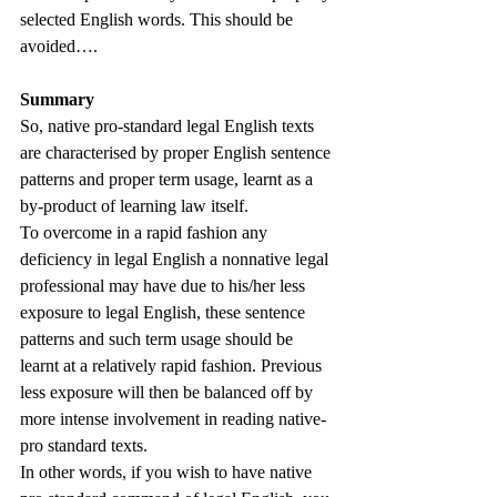
selected English words. This should be 
avoided…. 
Summary
So, native pro-standard legal English texts 
are characterised by proper English sentence 
patterns and proper term usage, learnt as a 
by-product of learning law itself. 
To overcome in a rapid fashion any 
deficiency in legal English a nonnative legal 
professional may have due to his/her less 
exposure to legal English, these sentence 
patterns and such term usage should be 
learnt at a relatively rapid fashion. Previous 
less exposure will then be balanced off by 
more intense involvement in reading native-
pro standard texts. 
In other words, if you wish to have native 