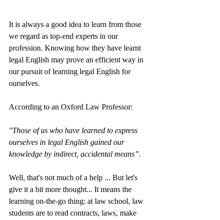
It is always a good idea to learn from those 
we regard as top-end experts in our 
profession. Knowing how they have learnt 
legal English may prove an efficient way in 
our pursuit of learning legal English for 
ourselves. 
According to an Oxford Law Professor: 
"Those of us who have learned to express 
ourselves in legal English gained our 
knowledge by indirect, accidental means”.
Well, that's not much of a help ... But let's 
give it a bit more thought... It means the 
learning on-the-go thing: at law school, law 
students are to read contracts, laws, make 