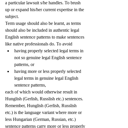
a particular lawsuit s/he handles. To brush 
up or expand his/her current expertise in the 
subject. 
Term usage should also be learnt, as terms 
should also be included in authentic legal 
English sentence patterns to make sentences 
like native professionals do. To avoid 
having properly selected legal terms in 
not so genuine legal English sentence 
patterns, or
having more or less properly selected 
legal terms in genuine legal English 
sentence patterns,
each of which would otherwise result in 
Hunglish (Gerlish, Russlish etc.) sentences. 
Remember, Hunglish (Gerlish, Russlish 
etc.) is the language variant where more or 
less Hungarian (German, Russian, etc.) 
sentence patterns carry more or less properly 