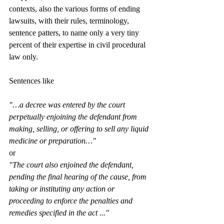
contexts, also the various forms of ending 
lawsuits, with their rules, terminology, 
sentence patters, to name only a very tiny 
percent of their expertise in civil procedural 
law only. 
Sentences like 
"…a decree was entered by the court 
perpetually enjoining the defendant from 
making, selling, or offering to sell any liquid 
medicine or preparation…"
or 
"The court also enjoined the defendant, 
pending the final hearing of the cause, from 
taking or instituting any action or 
proceeding to enforce the penalties and 
remedies specified in the act ..."