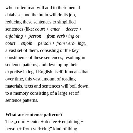
when often read will add to their mental 
database, and the brain will do its job, 
reducing these sentences to simplified 
sentences (like: 
court + enter + decree + 
enjoining + person + from verb+ing
 or 
court + enjoin + person + from verb+ing
), 
a vast set of them, consisting of the key 
constituents of these sentences, resulting in 
sentence patterns, and developing their 
expertise in legal English itself. It means that 
over time, this vast amount of reading 
materials, texts and sentences will boil down 
to a memory consisting of a large set of 
sentence patterns. 
What are sentence patterns?
The „court + enter + decree + enjoining + 
person + from verb+ing” kind of thing. 