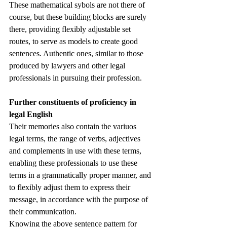
These mathematical sybols are not there of 
course, but these building blocks are surely 
there, providing flexibly adjustable set 
routes, to serve as models to create good 
sentences. Authentic ones, similar to those 
produced by lawyers and other legal 
professionals in pursuing their profession. 
Further constituents of proficiency in 
legal English
Their memories also contain the variuos 
legal terms, the range of verbs, adjectives 
and complements in use with these terms, 
enabling these professionals to use these 
terms in a grammatically proper manner, and 
to flexibly adjust them to express their 
message, in accordance with the purpose of 
their communication. 
Knowing the above sentence pattern for 