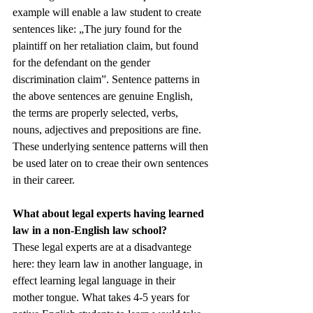
example will enable a law student to create 
sentences like: „The jury found for the 
plaintiff on her retaliation claim, but found 
for the defendant on the gender 
discrimination claim”. Sentence patterns in 
the above sentences are genuine English, 
the terms are properly selected, verbs, 
nouns, adjectives and prepositions are fine. 
These underlying sentence patterns will then 
be used later on to creae their own sentences 
in their career. 
What about legal experts having learned 
law in a non-English law school?
These legal experts are at a disadvantege 
here: they learn law in another language, in 
effect learning legal language in their 
mother tongue. What takes 4-5 years for 