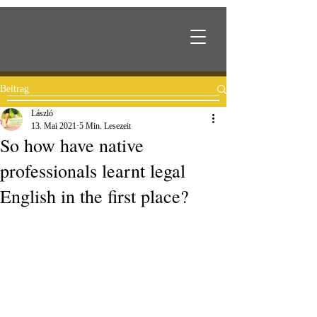
Beitrag
László
13. Mai 2021
5 Min. Lesezeit
So how have native
professionals learnt legal
English in the first place?