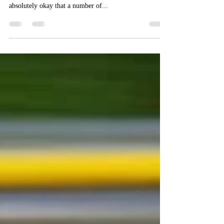
It is absolutely okay that a number of English words
have more than one meaning (e.g. watch). It is also
absolutely okay that a number of...