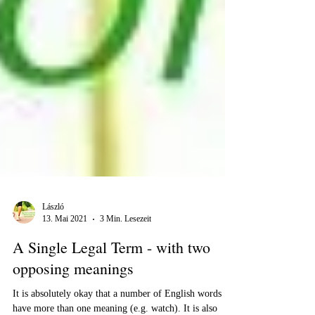
László
13. Mai 2021
3 Min. Lesezeit
A Single Legal Term - with two
opposing meanings