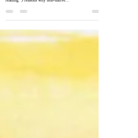
native
Bryony Howard wrote a post entitled ”Why getting a
text translated from scratch is cheaper than proof-
reading. 5 reasons why non-native...