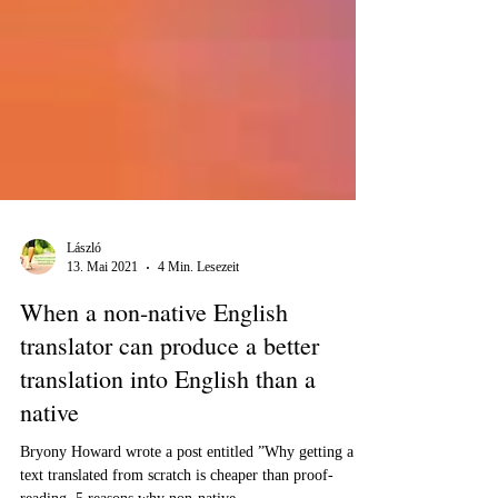
László
13. Mai 2021
4 Min. Lesezeit
When a non-native English
translator can produce a better
translation into English than a